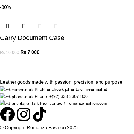
-30%
Carry Document Case
₨
7,000
₨
10,000
Leather goods made with passion, precision, and purpose.
Khokhar chowk johar town near nishat
Phone: +(92) 333-3307-800
Fax: contact@romanzafashion.com
© Copyright
Romanza Fashion
2025