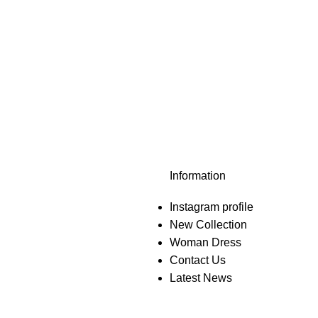
Information
Instagram profile
New Collection
Woman Dress
Contact Us
Latest News