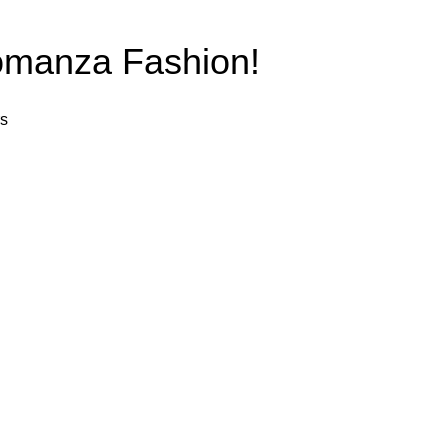
anza Fashion!
rs