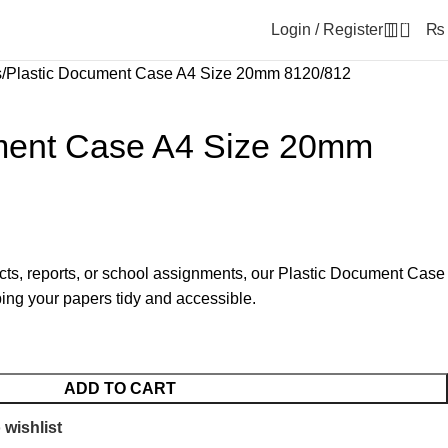
0
Login / Register
₨
s
Plastic Document Case A4 Size 20mm 8120/812
ment Case A4 Size 20mm
cts, reports, or school assignments, our Plastic Document Case
eping your papers tidy and accessible.
ADD TO CART
 wishlist