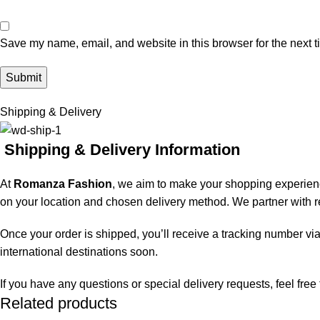
Save my name, email, and website in this browser for the next 
Shipping & Delivery
Shipping & Delivery Information
At
Romanza Fashion
, we aim to make your shopping experienc
on your location and chosen delivery method. We partner with rel
Once your order is shipped, you’ll receive a tracking number via
international destinations soon.
If you have any questions or special delivery requests, feel fre
Related products