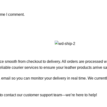
time I comment.
e smooth from checkout to delivery. All orders are processed w
iable courier services to ensure your leather products arrive sa
 email so you can monitor your delivery in real time. We currentl
e to contact our customer support team—we’re here to help!