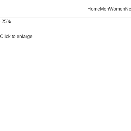
Home
Men
Women
Ne
-25%
Click to enlarge