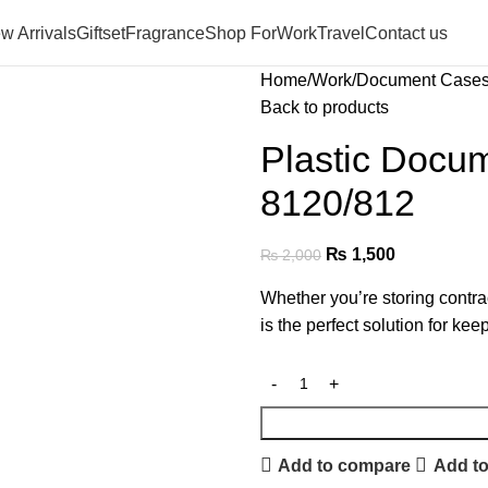
w Arrivals
Giftset
Fragrance
Shop For
Work
Travel
Contact us
Home
Work
Document Case
Back to products
Plastic Docu
8120/812
₨
1,500
₨
2,000
Whether you’re storing contra
is the perfect solution for ke
Add to compare
Add to