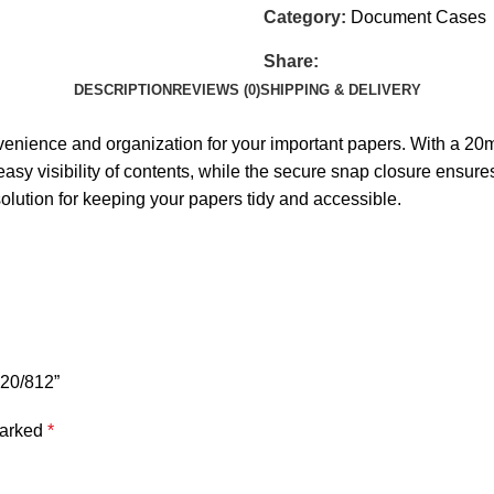
Category:
Document Cases
Share:
DESCRIPTION
REVIEWS (0)
SHIPPING & DELIVERY
venience and organization for your important papers. With a 20
sy visibility of contents, while the secure snap closure ensures 
olution for keeping your papers tidy and accessible.
120/812”
marked
*