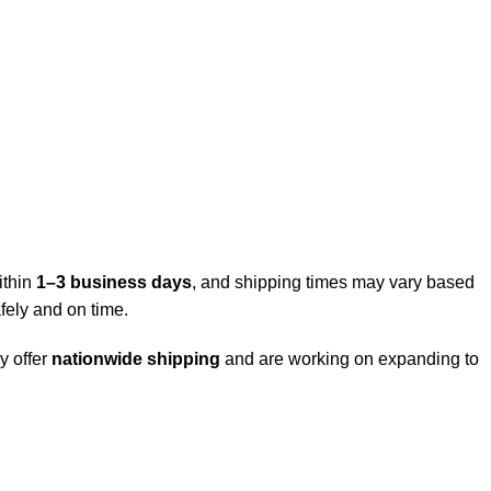
ithin
1–3 business days
, and shipping times may vary based
fely and on time.
y offer
nationwide shipping
and are working on expanding to