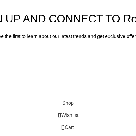
N UP AND CONNECT TO Rom
e the first to learn about our latest trends and get exclusive offe
Will be used in accordance with our
Privacy Policy
Shop
Wishlist
0
Cart