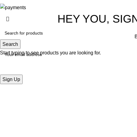
HEY YOU, SIG
B
Search
Start typing to see products you are looking for.