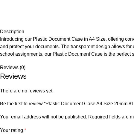
Description
Introducing our Plastic Document Case in A4 Size, offering con
and protect your documents. The transparent design allows for ea
school assignments, our Plastic Document Case is the perfect s
Reviews (0)
Reviews
There are no reviews yet.
Be the first to review “Plastic Document Case A4 Size 20mm 8
Your email address will not be published.
Required fields are 
Your rating
*