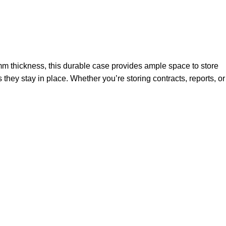
mm thickness, this durable case provides ample space to store
they stay in place. Whether you’re storing contracts, reports, or