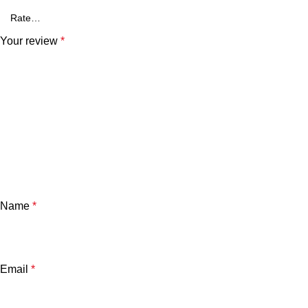
Your review
*
Name
*
Email
*