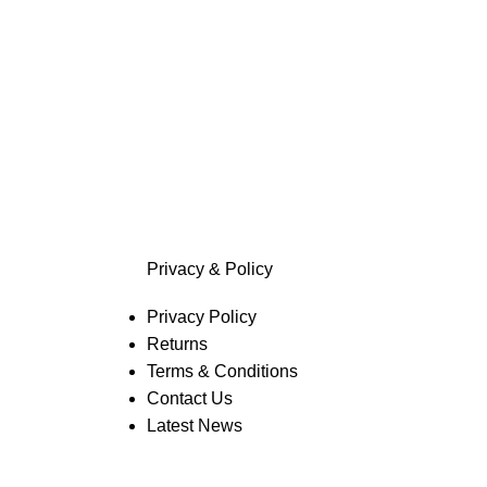
Privacy & Policy
Privacy Policy
Returns
Terms & Conditions
Contact Us
Latest News