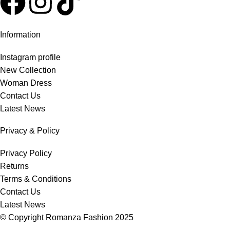
Information
Instagram profile
New Collection
Woman Dress
Contact Us
Latest News
Privacy & Policy
Privacy Policy
Returns
Terms & Conditions
Contact Us
Latest News
© Copyright
Romanza Fashion
2025