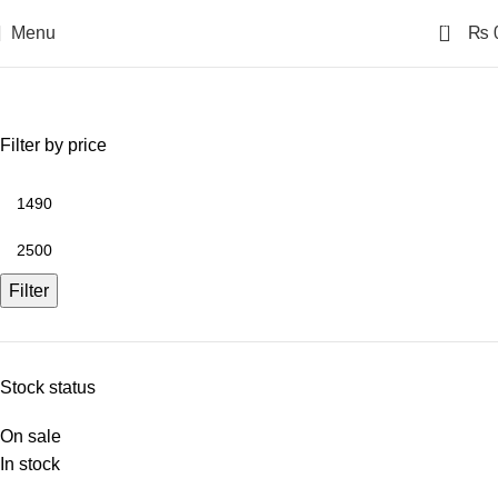
0
Menu
₨
T-Shirts
Filter by price
Filter
Stock status
On sale
In stock