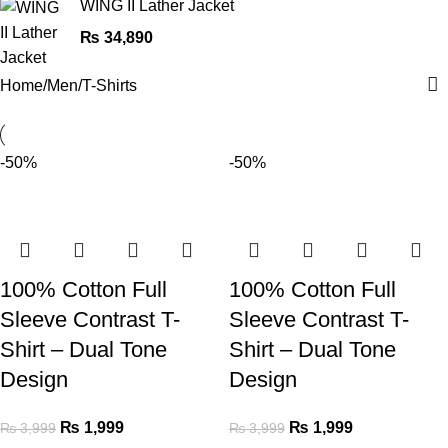
WING II Lather Jacket
₨
34,890
Home
Men
T-Shirts
-50%
-50%
100% Cotton Full
100% Cotton Full
Sleeve Contrast T-
Sleeve Contrast T-
Shirt – Dual Tone
Shirt – Dual Tone
Design
Design
₨
1,999
₨
1,999
₨
3,999
₨
3,999