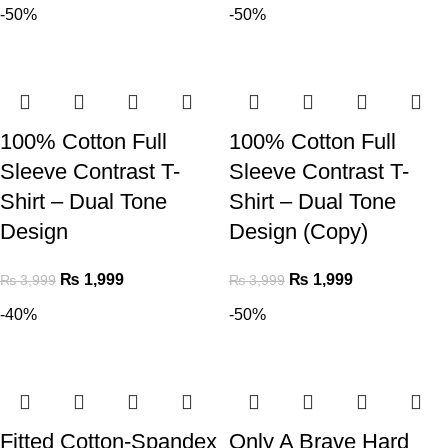
-50%
-50%
100% Cotton Full
100% Cotton Full
Sleeve Contrast T-
Sleeve Contrast T-
Shirt – Dual Tone
Shirt – Dual Tone
Design
Design (Copy)
₨
1,999
₨
1,999
₨
3,999
₨
3,999
-40%
-50%
Fitted Cotton-Spandex
Only A Brave Hard