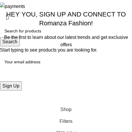
HEY YOU, SIGN UP AND CONNECT TO
Romanza Fashion!
Be the first to learn about our latest trends and get exclusive
Search
offers
Start typing to see products you are looking for.
Will be used in accordance with our
Privacy Policy
Shop
Filters