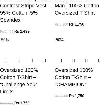
Contrast Stripe Vest –
Man | 100% Cotton
95% Cotton, 5%
Oversized T-Shirt
Spandex
₨
1,750
₨
3,500
₨
1,499
₨
2,499
-50%
-50%
Oversized 100%
Oversized 100%
Cotton T-Shirt –
Cotton T-Shirt –
“Challenge Your
“CHAMPION”
Limits”
₨
1,750
₨
3,500
₨
1,750
₨
3,500