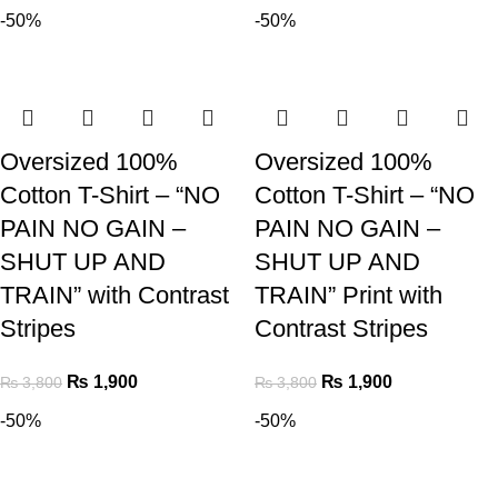
-50%
-50%
Oversized 100%
Oversized 100%
Cotton T-Shirt – “NO
Cotton T-Shirt – “NO
PAIN NO GAIN –
PAIN NO GAIN –
SHUT UP AND
SHUT UP AND
TRAIN” with Contrast
TRAIN” Print with
Stripes
Contrast Stripes
₨
1,900
₨
1,900
₨
3,800
₨
3,800
-50%
-50%