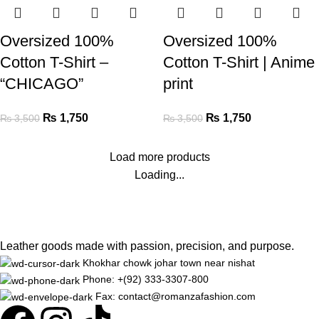
Oversized 100%
Oversized 100%
Cotton T-Shirt –
Cotton T-Shirt | Anime
“CHICAGO”
print
₨
1,750
₨
1,750
₨
3,500
₨
3,500
Load more products
Loading...
Leather goods made with passion, precision, and purpose.
Khokhar chowk johar town near nishat
Phone: +(92) 333-3307-800
Fax: contact@romanzafashion.com