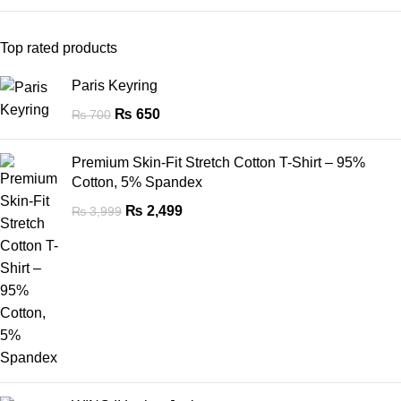
Top rated products
Paris Keyring
₨
650
₨
700
Premium Skin-Fit Stretch Cotton T-Shirt – 95%
Cotton, 5% Spandex
₨
2,499
₨
3,999