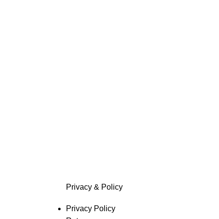
Privacy & Policy
Privacy Policy