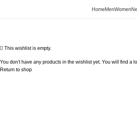
Home
Men
Women
Ne
Wishlist
Home
Wishlist
This wishlist is empty.
You don't have any products in the wishlist yet. You will find a l
Return to shop