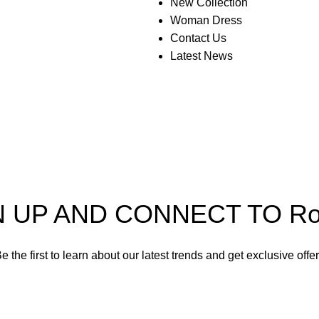
New Collection
Woman Dress
Contact Us
Latest News
N UP AND CONNECT TO Rom
e the first to learn about our latest trends and get exclusive offe