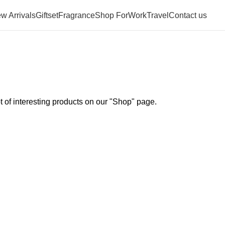
w Arrivals
Giftset
Fragrance
Shop For
Work
Travel
Contact us
ot of interesting products on our "Shop" page.