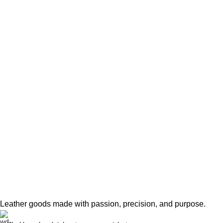
Leather goods made with passion, precision, and purpose.