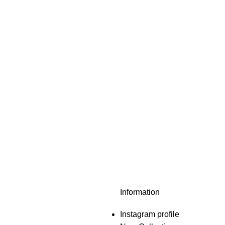
Information
Instagram profile