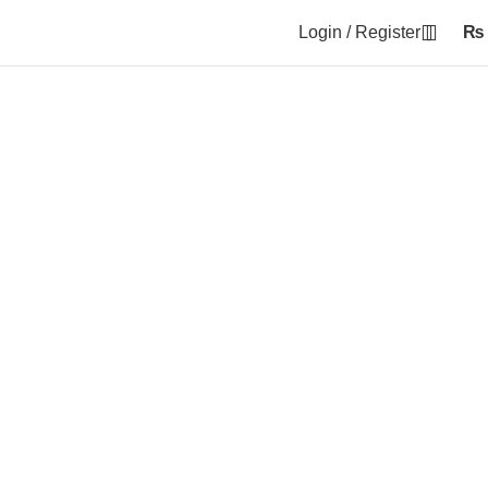
Login / Register
₨