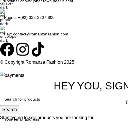
Khokhar chowk johar town near nishat
Phone: +(92) 333-3307-800
Fax: contact@romanzafashion.com
© Copyright
Romanza Fashion
2025
HEY YOU, SIG
B
Search
Start typing to see products you are looking for.