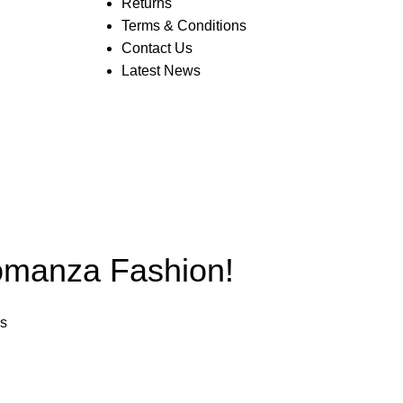
Returns
Terms & Conditions
Contact Us
Latest News
anza Fashion!
rs