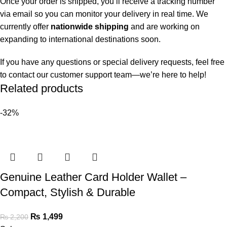
Once your order is shipped, you’ll receive a tracking number
via email so you can monitor your delivery in real time. We
currently offer
nationwide shipping
and are working on
expanding to international destinations soon.
If you have any questions or special delivery requests, feel free
to contact our customer support team—we’re here to help!
Related products
-32%
Genuine Leather Card Holder Wallet –
Compact, Stylish & Durable
₨
1,499
₨
2,200