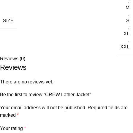
,
M
,
SIZE
S
,
XL
,
XXL
Reviews (0)
Reviews
There are no reviews yet.
Be the first to review “CREW Lather Jacket”
Your email address will not be published.
Required fields are
marked
*
Your rating
*