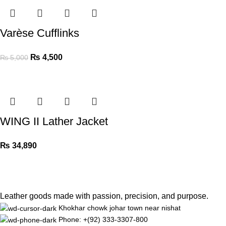
Varèse Cufflinks
₨
4,500
₨
5,000
WING II Lather Jacket
₨
34,890
Leather goods made with passion, precision, and purpose.
Khokhar chowk johar town near nishat
Phone: +(92) 333-3307-800