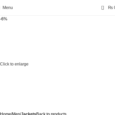
0
Menu
₨
-6%
Click to enlarge
Home
Men
Jackets
Back to products