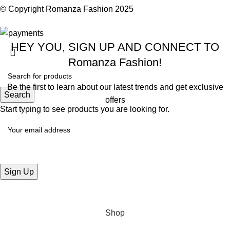
© Copyright
Romanza Fashion
2025
HEY YOU, SIGN UP AND CONNECT TO
Romanza Fashion!
Be the first to learn about our latest trends and get exclusive
Search
offers
Start typing to see products you are looking for.
Will be used in accordance with our
Privacy Policy
Shop