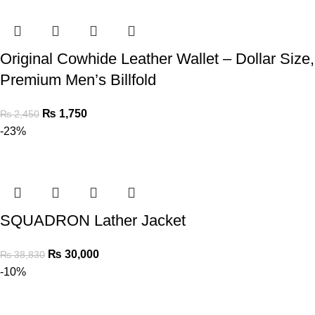
Original Cowhide Leather Wallet – Dollar Size,
Premium Men’s Billfold
₨
1,750
₨
2,450
-23%
SQUADRON Lather Jacket
₨
30,000
₨
38,830
-10%