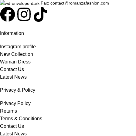
Fax: contact@romanzafashion.com
Information
Instagram profile
New Collection
Woman Dress
Contact Us
Latest News
Privacy & Policy
Privacy Policy
Returns
Terms & Conditions
Contact Us
Latest News