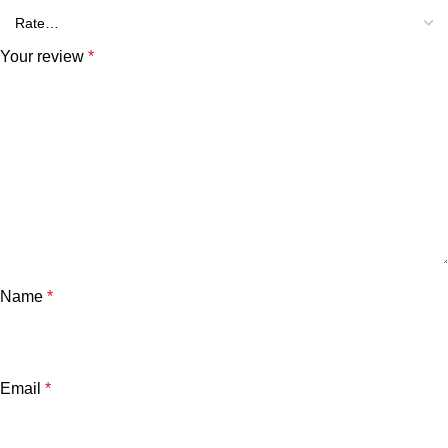
Your review
*
Name
*
Email
*