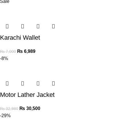
Sale
Karachi Wallet
₨
6,989
₨
7,000
-8%
Motor Lather Jacket
₨
30,500
₨
32,980
-29%