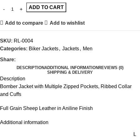
ADD TO CART
Add to compare
Add to wishlist
SKU:
RL-0004
Categories:
Biker Jackets
,
Jackets
,
Men
Share:
DESCRIPTION
ADDITIONAL INFORMATION
REVIEWS (0)
SHIPPING & DELIVERY
Description
Bomber Jacket with Multiple Zipped Pockets, Ribbed Collar
and Cuffs
Full Grain Sheep Leather in Aniline Finish
Additional information
L