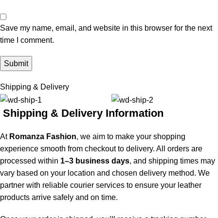
Save my name, email, and website in this browser for the next
time I comment.
Shipping & Delivery
Shipping & Delivery Information
At
Romanza Fashion
, we aim to make your shopping
experience smooth from checkout to delivery. All orders are
processed within
1–3 business days
, and shipping times may
vary based on your location and chosen delivery method. We
partner with reliable courier services to ensure your leather
products arrive safely and on time.