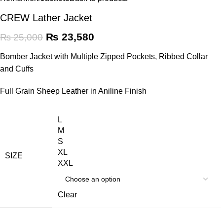
CREW Lather Jacket
₨
23,580
₨
25,000
Bomber Jacket with Multiple Zipped Pockets, Ribbed Collar
and Cuffs
Full Grain Sheep Leather in Aniline Finish
L
M
S
XL
SIZE
XXL
Clear